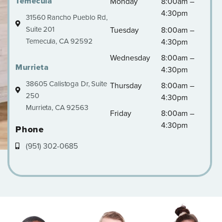
Temecula
Monday
8:00am –
4:30pm
31560 Rancho Pueblo Rd,
Suite 201
Tuesday
8:00am –
Temecula, CA 92592
4:30pm
Wednesday
8:00am –
Murrieta
4:30pm
38605 Calistoga Dr, Suite
Thursday
8:00am –
250
4:30pm
Murrieta, CA 92563
Friday
8:00am –
4:30pm
Phone
(951) 302-0685