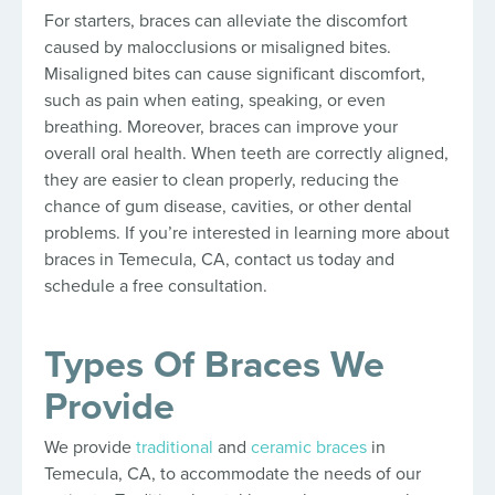
For starters, braces can alleviate the discomfort
caused by malocclusions or misaligned bites.
Misaligned bites can cause significant discomfort,
such as pain when eating, speaking, or even
breathing. Moreover, braces can improve your
overall oral health. When teeth are correctly aligned,
they are easier to clean properly, reducing the
chance of gum disease, cavities, or other dental
problems. If you’re interested in learning more about
braces in Temecula, CA, contact us today and
schedule a free consultation.
Types Of Braces We
Provide
We provide
traditional
and
ceramic braces
in
Temecula, CA, to accommodate the needs of our