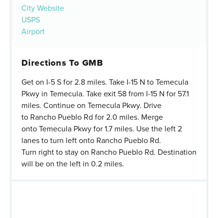
City Website
USPS
Airport
Directions To GMB
Get on I-5 S for 2.8 miles. Take I-15 N to Temecula
Pkwy in Temecula. Take exit 58 from I-15 N for 57.1
miles. Continue on Temecula Pkwy. Drive
to Rancho Pueblo Rd for 2.0 miles. Merge
onto Temecula Pkwy for 1.7 miles. Use the left 2
lanes to turn left onto Rancho Pueblo Rd.
Turn right to stay on Rancho Pueblo Rd. Destination
will be on the left in 0.2 miles.