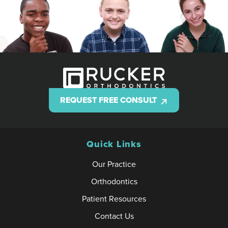
REQUEST FREE CONSULT
Quick Links
Our Practice
Orthodontics
Patient Resources
Contact Us