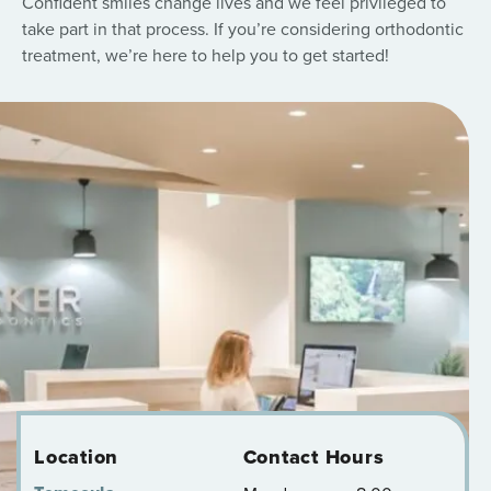
Confident smiles change lives and we feel privileged to
take part in that process. If you’re considering orthodontic
treatment, we’re here to help you to get started!
Location
Contact Hours