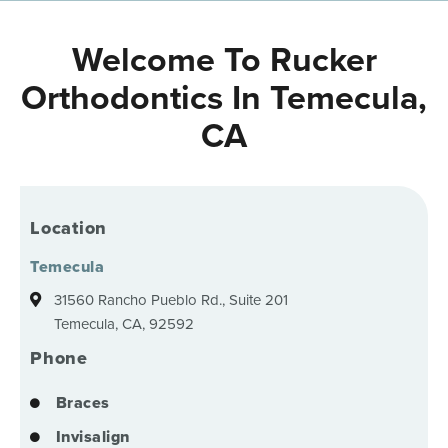
Welcome To Rucker
Orthodontics In Temecula,
CA
Location
Temecula
31560 Rancho Pueblo Rd., Suite 201
Temecula, CA, 92592
Phone
Braces
Invisalign