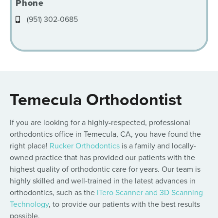
Phone
(951) 302-0685
Temecula Orthodontist
If you are looking for a highly-respected, professional
orthodontics office in Temecula, CA, you have found the
right place!
Rucker Orthodontics
is a family and locally-
owned practice that has provided our patients with the
highest quality of orthodontic care for years. Our team is
highly skilled and well-trained in the latest advances in
orthodontics, such as the
iTero Scanner and 3D Scanning
Technology
, to provide our patients with the best results
possible.