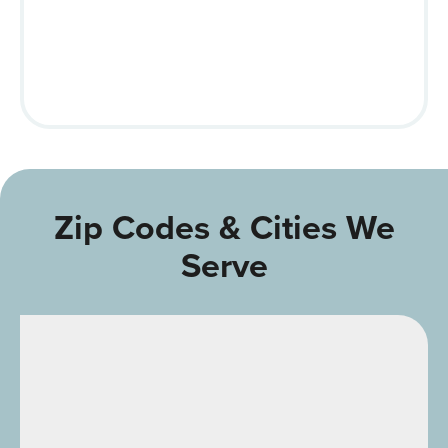
Zip Codes & Cities We
Serve