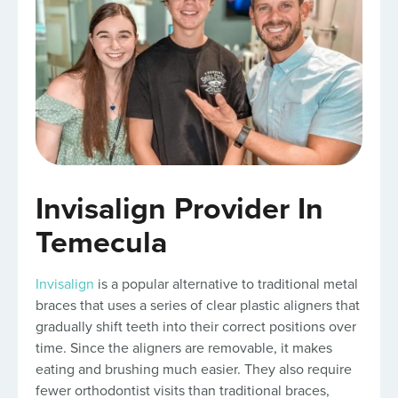
Invisalign Provider In
Temecula
Invisalign
is a popular alternative to traditional metal
braces that uses a series of clear plastic aligners that
gradually shift teeth into their correct positions over
time. Since the aligners are removable, it makes
eating and brushing much easier. They also require
fewer orthodontist visits than traditional braces,