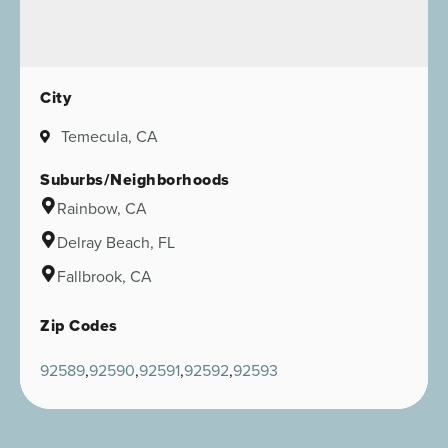
City
Temecula, CA
Suburbs/Neighborhoods
Rainbow, CA
Delray Beach, FL
Fallbrook, CA
Zip Codes
92589
92590
92591
92592
92593