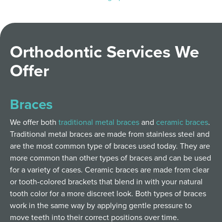
Orthodontic Services We
Offer
Braces
We offer both
traditional metal braces
and
ceramic braces
.
Traditional metal braces are made from stainless steel and
are the most common type of braces used today. They are
more common than other types of braces and can be used
for a variety of cases. Ceramic braces are made from clear
or tooth-colored brackets that blend in with your natural
tooth color for a more discreet look. Both types of braces
work in the same way by applying gentle pressure to
move teeth into their correct positions over time.