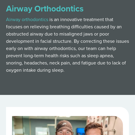
Airway Orthodontics
Airway orthodontics
is an innovative treatment that
focuses on relieving breathing difficulties caused by an
obstructed airway due to misaligned jaws or poor
development in facial structure. By correcting these issues
early on with airway orthodontics, our team can help
prevent long-term health risks such as sleep apnea,
snoring, headaches, neck pain, and fatigue due to lack of
oxygen intake during sleep.