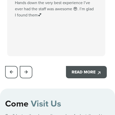
Hands down the very best experience I’ve
ever had the staff was awesome 😎. I’m glad
I found them💕
READ MORE
Come
Visit Us