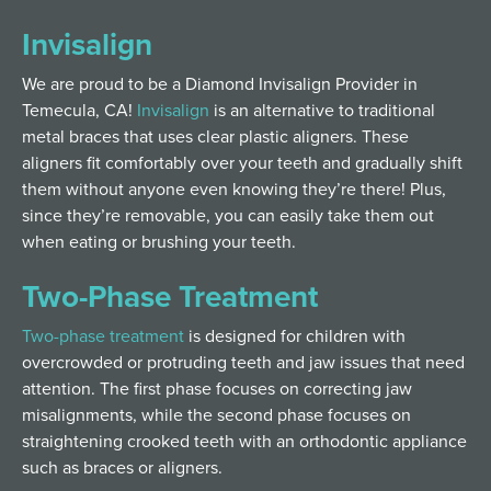
Invisalign
We are proud to be a Diamond Invisalign Provider in
Temecula, CA!
Invisalign
is an alternative to traditional
metal braces that uses clear plastic aligners. These
aligners fit comfortably over your teeth and gradually shift
them without anyone even knowing they’re there! Plus,
since they’re removable, you can easily take them out
when eating or brushing your teeth.
Two-Phase Treatment
Two-phase treatment
is designed for children with
overcrowded or protruding teeth and jaw issues that need
attention. The first phase focuses on correcting jaw
misalignments, while the second phase focuses on
straightening crooked teeth with an orthodontic appliance
such as braces or aligners.