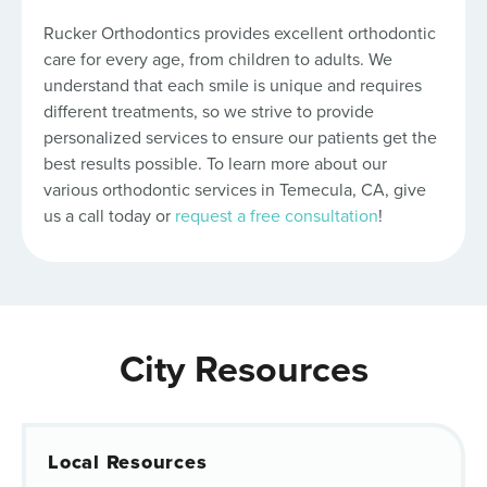
Rucker Orthodontics provides excellent orthodontic
care for every age, from children to adults. We
understand that each smile is unique and requires
different treatments, so we strive to provide
personalized services to ensure our patients get the
best results possible. To learn more about our
various orthodontic services in Temecula, CA, give
us a call today or
request a free consultation
!
City Resources
Local Resources