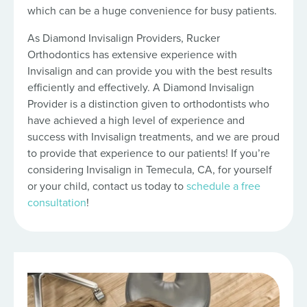
which can be a huge convenience for busy patients.
As Diamond Invisalign Providers, Rucker
Orthodontics has extensive experience with
Invisalign and can provide you with the best results
efficiently and effectively. A Diamond Invisalign
Provider is a distinction given to orthodontists who
have achieved a high level of experience and
success with Invisalign treatments, and we are proud
to provide that experience to our patients! If you’re
considering Invisalign in Temecula, CA, for yourself
or your child, contact us today to
schedule a free
consultation
!