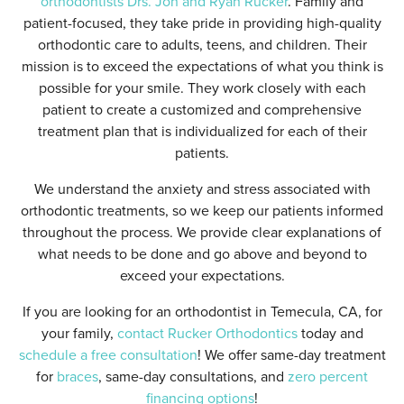
orthodontists Drs. Jon and Ryan Rucker
. Family and
patient-focused, they take pride in providing high-quality
orthodontic care to adults, teens, and children. Their
mission is to exceed the expectations of what you think is
possible for your smile. They work closely with each
patient to create a customized and comprehensive
treatment plan that is individualized for each of their
patients.
We understand the anxiety and stress associated with
orthodontic treatments, so we keep our patients informed
throughout the process. We provide clear explanations of
what needs to be done and go above and beyond to
exceed your expectations.
If you are looking for an orthodontist in Temecula, CA, for
your family,
contact Rucker Orthodontics
today and
schedule a free consultation
! We offer same-day treatment
for
braces
, same-day consultations, and
zero percent
financing options
!