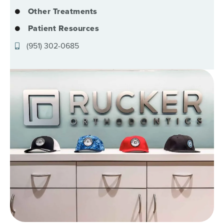
Other Treatments
Patient Resources
(951) 302-0685