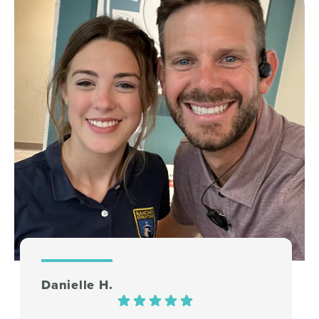
Danielle H.