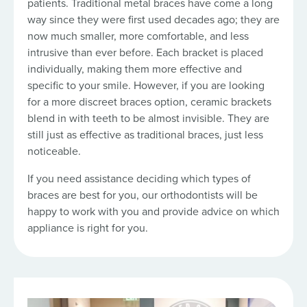
patients. Traditional metal braces have come a long
way since they were first used decades ago; they are
now much smaller, more comfortable, and less
intrusive than ever before. Each bracket is placed
individually, making them more effective and
specific to your smile. However, if you are looking
for a more discreet braces option, ceramic brackets
blend in with teeth to be almost invisible. They are
still just as effective as traditional braces, just less
noticeable.
If you need assistance deciding which types of
braces are best for you, our orthodontists will be
happy to work with you and provide advice on which
appliance is right for you.