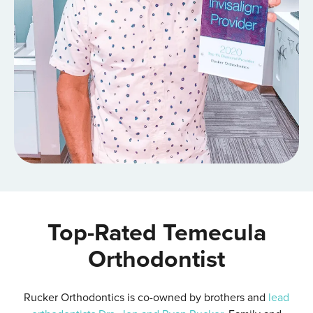
Top-Rated Temecula
Orthodontist
Rucker Orthodontics is co-owned by brothers and
lead