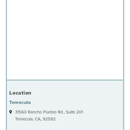
Location
Temecula
31560 Rancho Pueblo Rd., Suite 201
Temecula, CA, 92592