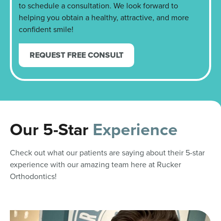
to schedule a consultation. We look forward to
helping you obtain a healthy, attractive, and more
confident smile!
REQUEST FREE CONSULT
Our 5-Star
Experience
Check out what our patients are saying about their 5-star
experience with our amazing team here at Rucker
Orthodontics!