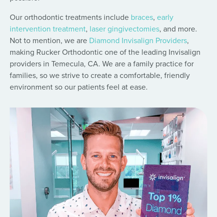
Our orthodontic treatments include
braces
,
early
intervention treatment
,
laser gingivectomies
, and more.
Not to mention, we are
Diamond Invisalign Providers
,
making Rucker Orthodontic one of the leading Invisalign
providers in Temecula, CA. We are a family practice for
families, so we strive to create a comfortable, friendly
environment so our patients feel at ease.