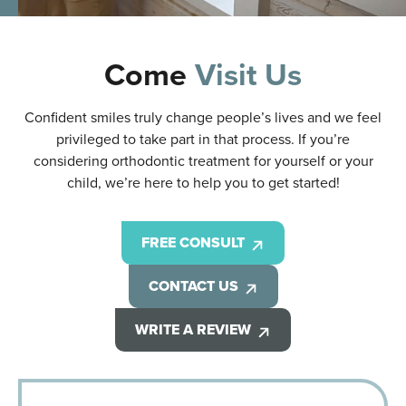
Come
Visit Us
Confident smiles truly change people’s lives and we feel
privileged to take part in that process. If you’re
considering orthodontic treatment for yourself or your
child, we’re here to help you to get started!
FREE CONSULT
CONTACT US
WRITE A REVIEW