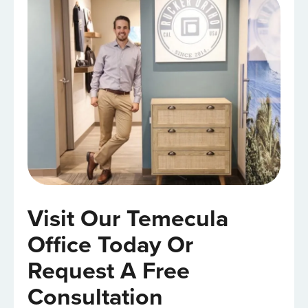
Visit Our Temecula
Office Today Or
Request A Free
Consultation