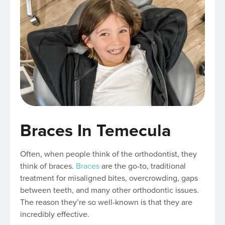
Braces In Temecula
Often, when people think of the orthodontist, they
think of braces.
Braces
are the go-to, traditional
treatment for misaligned bites, overcrowding, gaps
between teeth, and many other orthodontic issues.
The reason they’re so well-known is that they are
incredibly effective.