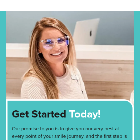
Get Started
Today!
Our promise to you is to give you our very best at
every point of your smile journey, and the first step is