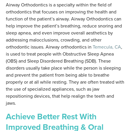
Airway Orthodontics is a specialty within the field of
orthodontics that focuses on improving the health and
function of the patient’s airway. Airway Orthodontics can
help improve the patient’s breathing, reduce snoring and
sleep apnea, and even improve overall aesthetics by
addressing malocclusions, crowding, and other
orthodontic issues. Airway orthodontics in
Temecula, CA
,
is used to treat people with Obstructive Sleep Apnea
(OBS) and Sleep Disordered Breathing (SDB). These
disorders usually take place while the person is sleeping
and prevent the patient from being able to breathe
properly or at all while resting. They are often treated with
the use of specialized appliances, such as jaw
repositioning devices, that help realign the teeth and
jaws.
Achieve Better Rest With
Improved Breathing & Oral