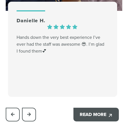
Danielle H.
Hands down the very best experience I’ve
ever had the staff was awesome 😎. I’m glad
I found them💕
READ MORE