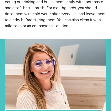
eating or drinking and brush them lightly with toothpaste
and a soft-bristle brush. For mouthguards, you should
rinse them with cold water after every use and leave them
to air dry before storing them. You can also clean it with
mild soap or an antibacterial solution.