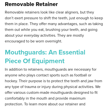
Removable Retainer
Removable retainers look like clear aligners, but they
don’t exert pressure to shift the teeth, just enough to keep
them in place. They offer many advantages, such as taking
them out while you eat, brushing your teeth, and going
about your everyday activities. They are mostly
encouraged to be worn overnight.
Mouthguards: An Essential
Piece Of Equipment
In addition to retainers, mouthguards are necessary for
anyone who plays contact sports such as football or
hockey. Their purpose is to protect the teeth and jaw from
any type of trauma or injury during physical activities. We
offer various custom-made mouthguards designed to fit
comfortably in the mouth and provide maximum
protection. To learn more about our retainer and