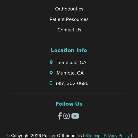
Orthodontics
Patient Resources
Contact Us
Location Info
Temecula, CA
Murrieta, CA
(951) 302-0685
Follow Us
© Copyright 2026 Rucker Orthodontics |
Sitemap
|
Privacy Policy
|