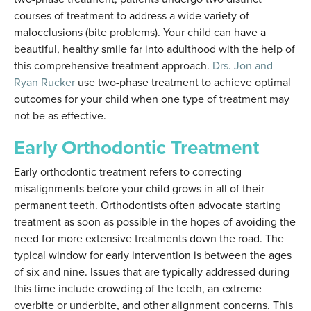
courses of treatment to address a wide variety of
malocclusions (bite problems). Your child can have a
beautiful, healthy smile far into adulthood with the help of
this comprehensive treatment approach.
Drs. Jon and
Ryan Rucker
use two-phase treatment to achieve optimal
outcomes for your child when one type of treatment may
not be as effective.
Early Orthodontic Treatment
Early orthodontic treatment refers to correcting
misalignments before your child grows in all of their
permanent teeth. Orthodontists often advocate starting
treatment as soon as possible in the hopes of avoiding the
need for more extensive treatments down the road. The
typical window for early intervention is between the ages
of six and nine. Issues that are typically addressed during
this time include crowding of the teeth, an extreme
overbite or underbite, and other alignment concerns. This