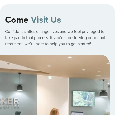
Come
Visit Us
Confident smiles change lives and we feel privileged to
take part in that process. If you’re considering orthodontic
treatment, we’re here to help you to get started!