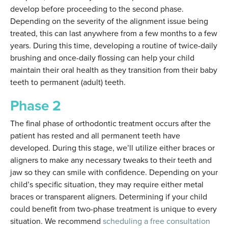
develop before proceeding to the second phase.
Depending on the severity of the alignment issue being
treated, this can last anywhere from a few months to a few
years. During this time, developing a routine of twice-daily
brushing and once-daily flossing can help your child
maintain their oral health as they transition from their baby
teeth to permanent (adult) teeth.
Phase 2
The final phase of orthodontic treatment occurs after the
patient has rested and all permanent teeth have
developed. During this stage, we’ll utilize either braces or
aligners to make any necessary tweaks to their teeth and
jaw so they can smile with confidence. Depending on your
child’s specific situation, they may require either metal
braces or transparent aligners. Determining if your child
could benefit from two-phase treatment is unique to every
situation. We recommend
scheduling a free consultation