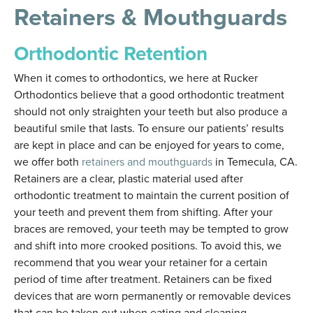
Retainers & Mouthguards
Orthodontic Retention
When it comes to orthodontics, we here at Rucker
Orthodontics believe that a good orthodontic treatment
should not only straighten your teeth but also produce a
beautiful smile that lasts. To ensure our patients’ results
are kept in place and can be enjoyed for years to come,
we offer both
retainers and mouthguards
in Temecula, CA.
Retainers are a clear, plastic material used after
orthodontic treatment to maintain the current position of
your teeth and prevent them from shifting. After your
braces are removed, your teeth may be tempted to grow
and shift into more crooked positions. To avoid this, we
recommend that you wear your retainer for a certain
period of time after treatment. Retainers can be fixed
devices that are worn permanently or removable devices
that can be taken out when eating and cleaning.