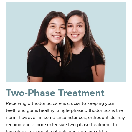
Two-Phase Treatment
Receiving orthodontic care is crucial to keeping your
teeth and gums healthy. Single-phase orthodontics is the
norm; however, in some circumstances, orthodontists may
recommend a more extensive two-phase treatment. In
two-phase treatment, patients undergo two distinct