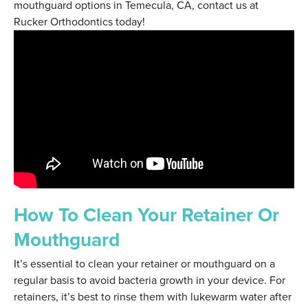
mouthguard options in Temecula, CA, contact us at
Rucker Orthodontics today!
How To Clean Your Retainer Or
Mouthguard
It’s essential to clean your retainer or mouthguard on a
regular basis to avoid bacteria growth in your device. For
retainers, it’s best to rinse them with lukewarm water after