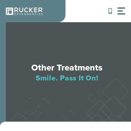
Skip
to
content
Other Treatments
Smile. Pass It On!