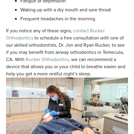
Fatigue or depression
Waking up with a dry mouth and sore throat
Frequent headaches in the morning
If you notice any of these signs,
contact Rucker
Orthodontics
to schedule a free consultation with one of
our skilled orthodontists, Dr. Jon and Ryan Rucker, to see
if you may benefit from airway orthodontics in Temecula,
CA. With
Rucker Orthodontics
, we can recommend a
device that allows you or your child to breathe easier and
help you get a more restful night’s sleep.