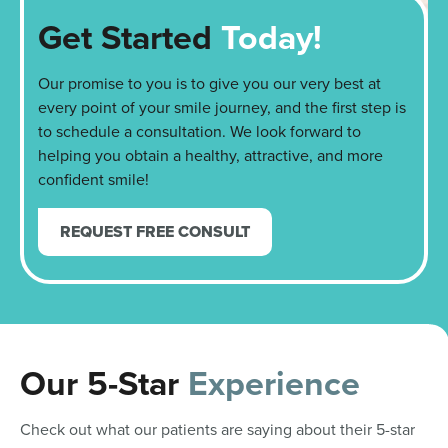
Get Started
Today!
Our promise to you is to give you our very best at
every point of your smile journey, and the first step is
to schedule a consultation. We look forward to
helping you obtain a healthy, attractive, and more
confident smile!
REQUEST FREE CONSULT
Our 5-Star
Experience
Check out what our patients are saying about their 5-star