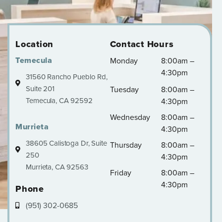
Location
Contact Hours
Temecula
Monday
8:00am –
4:30pm
31560 Rancho Pueblo Rd,
Suite 201
Tuesday
8:00am –
Temecula, CA 92592
4:30pm
Wednesday
8:00am –
Murrieta
4:30pm
38605 Calistoga Dr, Suite
Thursday
8:00am –
250
4:30pm
Murrieta, CA 92563
Friday
8:00am –
4:30pm
Phone
(951) 302-0685