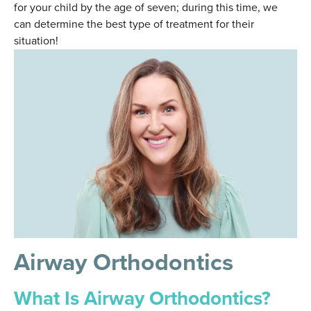
for your child by the age of seven; during this time, we
can determine the best type of treatment for their
situation!
Airway Orthodontics
What Is Airway Orthodontics?