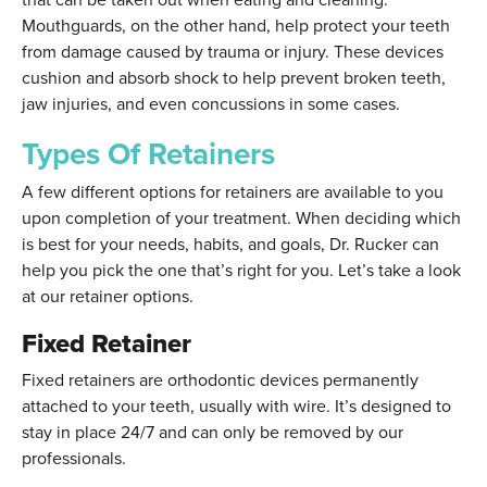
Mouthguards, on the other hand, help protect your teeth
from damage caused by trauma or injury. These devices
cushion and absorb shock to help prevent broken teeth,
jaw injuries, and even concussions in some cases.
Types Of Retainers
A few different options for retainers are available to you
upon completion of your treatment. When deciding which
is best for your needs, habits, and goals, Dr. Rucker can
help you pick the one that’s right for you. Let’s take a look
at our retainer options.
Fixed Retainer
Fixed retainers are orthodontic devices permanently
attached to your teeth, usually with wire. It’s designed to
stay in place 24/7 and can only be removed by our
professionals.