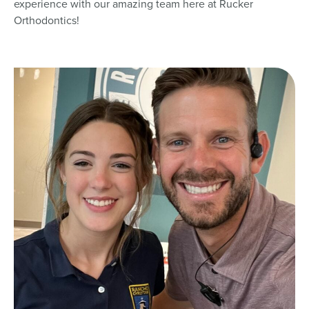
experience with our amazing team here at Rucker
Orthodontics!