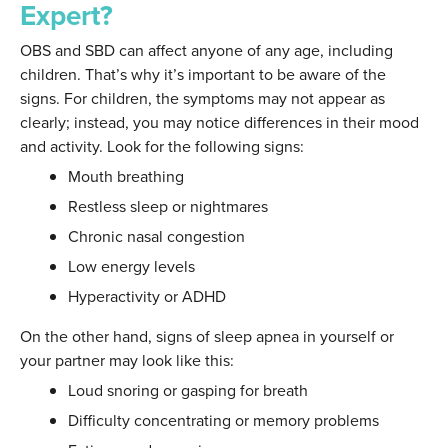
Expert?
OBS and SBD can affect anyone of any age, including
children. That’s why it’s important to be aware of the
signs. For children, the symptoms may not appear as
clearly; instead, you may notice differences in their mood
and activity. Look for the following signs:
Mouth breathing
Restless sleep or nightmares
Chronic nasal congestion
Low energy levels
Hyperactivity or ADHD
On the other hand, signs of sleep apnea in yourself or
your partner may look like this:
Loud snoring or gasping for breath
Difficulty concentrating or memory problems