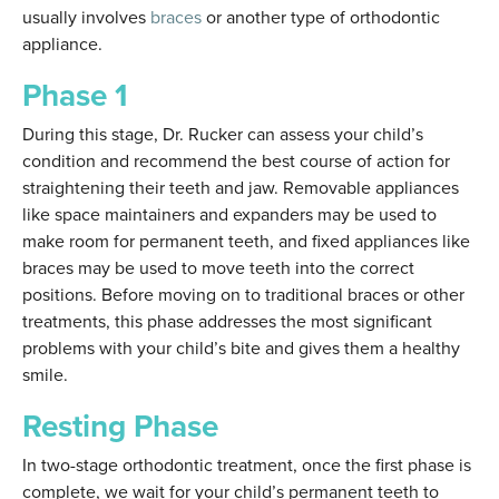
usually involves
braces
or another type of orthodontic
appliance.
Phase 1
During this stage, Dr. Rucker can assess your child’s
condition and recommend the best course of action for
straightening their teeth and jaw. Removable appliances
like space maintainers and expanders may be used to
make room for permanent teeth, and fixed appliances like
braces may be used to move teeth into the correct
positions. Before moving on to traditional braces or other
treatments, this phase addresses the most significant
problems with your child’s bite and gives them a healthy
smile.
Resting Phase
In two-stage orthodontic treatment, once the first phase is
complete, we wait for your child’s permanent teeth to