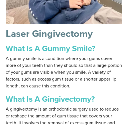
Laser Gingivectomy
What Is A Gummy Smile?
A gummy smile is a condition where your gums cover
more of your teeth than they should so that a large portion
of your gums are visible when you smile. A variety of
factors, such as excess gum tissue or a shorter upper lip
length, can cause this condition.
What Is A Gingivectomy?
A gingivectomy is an orthodontic surgery used to reduce
or reshape the amount of gum tissue that covers your
teeth. It involves the removal of excess gum tissue and