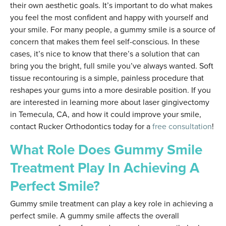
their own aesthetic goals. It’s important to do what makes
you feel the most confident and happy with yourself and
your smile. For many people, a gummy smile is a source of
concern that makes them feel self-conscious. In these
cases, it’s nice to know that there’s a solution that can
bring you the bright, full smile you’ve always wanted. Soft
tissue recontouring is a simple, painless procedure that
reshapes your gums into a more desirable position. If you
are interested in learning more about laser gingivectomy
in Temecula, CA, and how it could improve your smile,
contact Rucker Orthodontics today for a
free consultation
!
What Role Does Gummy Smile
Treatment Play In Achieving A
Perfect Smile?
Gummy smile treatment can play a key role in achieving a
perfect smile. A gummy smile affects the overall