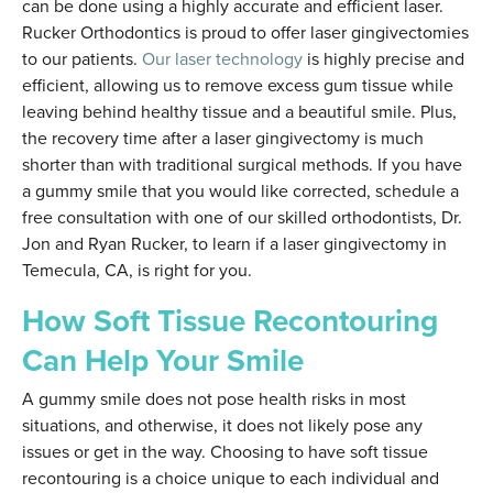
can be done using a highly accurate and efficient laser.
Rucker Orthodontics is proud to offer laser gingivectomies
to our patients.
Our laser technology
is highly precise and
efficient, allowing us to remove excess gum tissue while
leaving behind healthy tissue and a beautiful smile. Plus,
the recovery time after a laser gingivectomy is much
shorter than with traditional surgical methods. If you have
a gummy smile that you would like corrected, schedule a
free consultation with one of our skilled orthodontists, Dr.
Jon and Ryan Rucker, to learn if a laser gingivectomy in
Temecula, CA, is right for you.
How Soft Tissue Recontouring
Can Help Your Smile
A gummy smile does not pose health risks in most
situations, and otherwise, it does not likely pose any
issues or get in the way. Choosing to have soft tissue
recontouring is a choice unique to each individual and