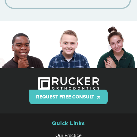
REQUEST FREE CONSULT
Quick Links
Our Practice