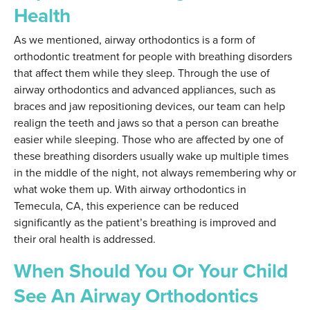
Health
As we mentioned, airway orthodontics is a form of
orthodontic treatment for people with breathing disorders
that affect them while they sleep. Through the use of
airway orthodontics and advanced appliances, such as
braces and jaw repositioning devices, our team can help
realign the teeth and jaws so that a person can breathe
easier while sleeping. Those who are affected by one of
these breathing disorders usually wake up multiple times
in the middle of the night, not always remembering why or
what woke them up. With airway orthodontics in
Temecula, CA, this experience can be reduced
significantly as the patient’s breathing is improved and
their oral health is addressed.
When Should You Or Your Child
See An Airway Orthodontics