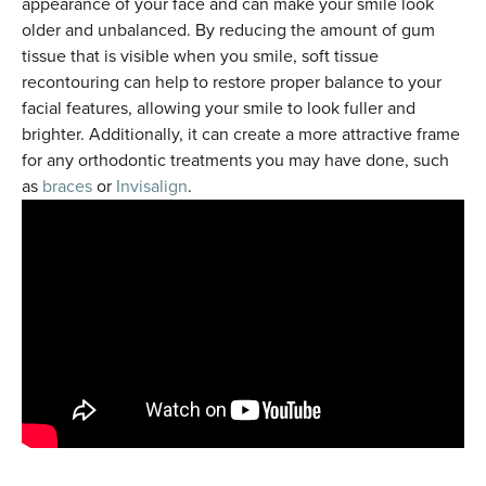
appearance of your face and can make your smile look
older and unbalanced. By reducing the amount of gum
tissue that is visible when you smile, soft tissue
recontouring can help to restore proper balance to your
facial features, allowing your smile to look fuller and
brighter. Additionally, it can create a more attractive frame
for any orthodontic treatments you may have done, such
as
braces
or
Invisalign
.