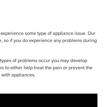
ly experience some type of appliance issue. Our
le, so if you do experience any problems during
 types of problems occur you may develop
to either help treat the pain or prevent the
 with appliances.