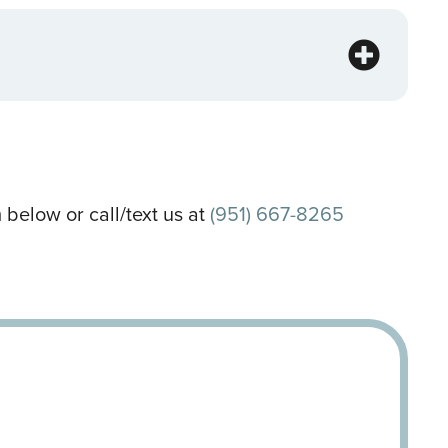
 below or call/text us at
(951) 667-8265