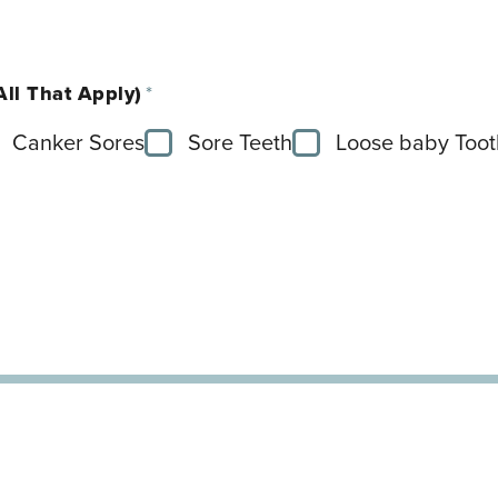
All That Apply)
*
Canker Sores
Sore Teeth
Loose baby Toot