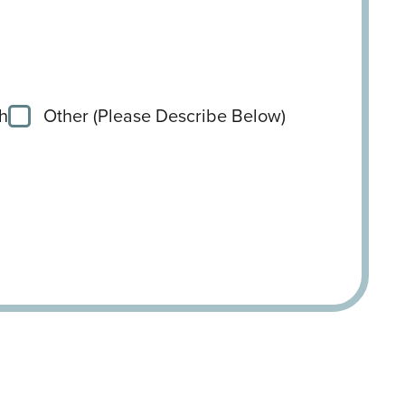
h
Other (Please Describe Below)