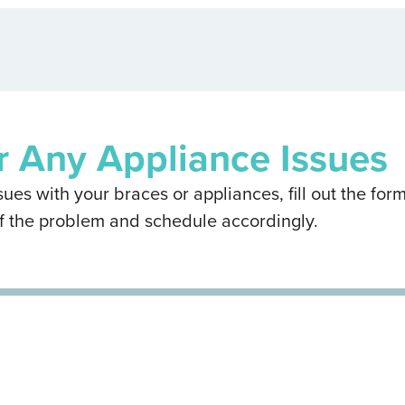
r Any Appliance Issues
ues with your braces or appliances, fill out the form
f the problem and schedule accordingly.