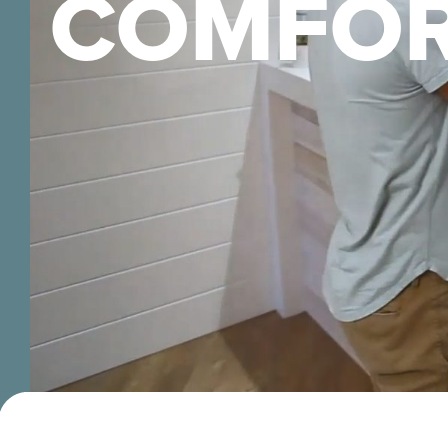
COMFOR