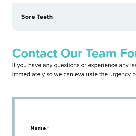
Sore Teeth
Contact Our Team Fo
If you have any questions or experience any iss
immediately so we can evaluate the urgency o
Name
*