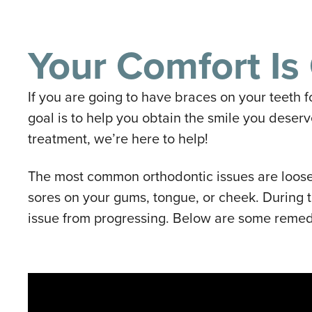
Your Comfort Is 
If you are going to have braces on your teeth f
goal is to help you obtain the smile you deser
treatment, we’re here to help!
The most common orthodontic issues are loose
sores on your gums, tongue, or cheek. During 
issue from progressing. Below are some remed