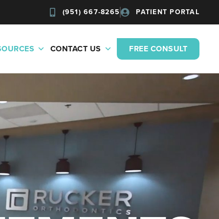
(951) 667-8265
PATIENT PORTAL
ESOURCES
CONTACT US
FREE CONSULT