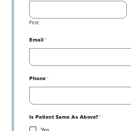
First
Email
*
Phone
*
Is Patient Same As Above?
*
Yes