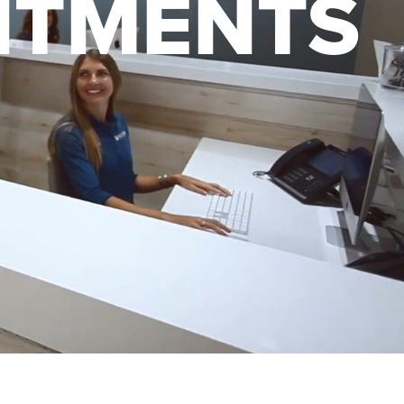
NTMENTS