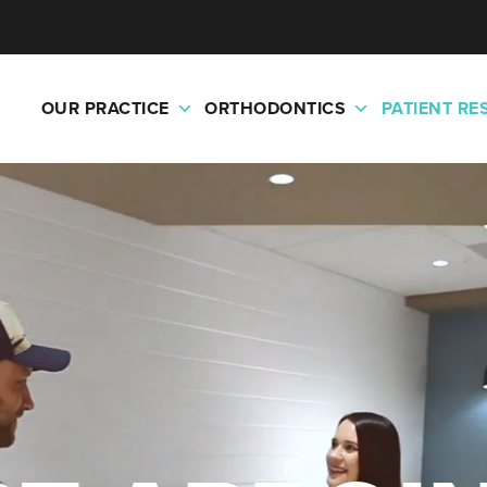
OUR PRACTICE
ORTHODONTICS
PATIENT R