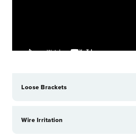
Loose Brackets
Wire Irritation