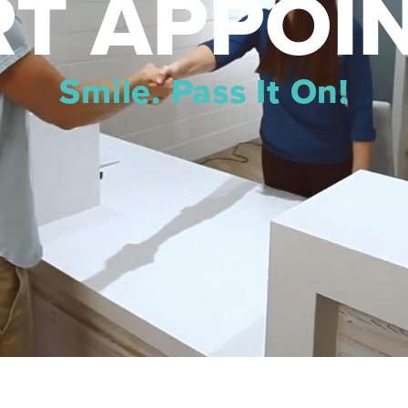
T APPOI
Smile. Pass It On!