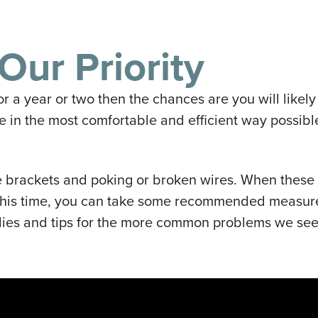
Our Priority
or a year or two then the chances are you will like
ve in the most comfortable and efficient way possib
 brackets and poking or broken wires. When these
this time, you can take some recommended measures 
ies and tips for the more common problems we see