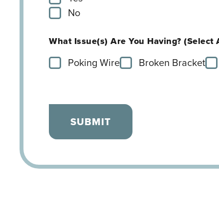
No
What Issue(s) Are You Having? (Select 
Poking Wire
Broken Bracket
SUBMIT