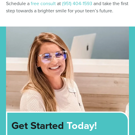
Schedule a
free consult
at
(951) 404-1593
and take the first
step towards a brighter smile for your teen’s future.
Get Started
Today!