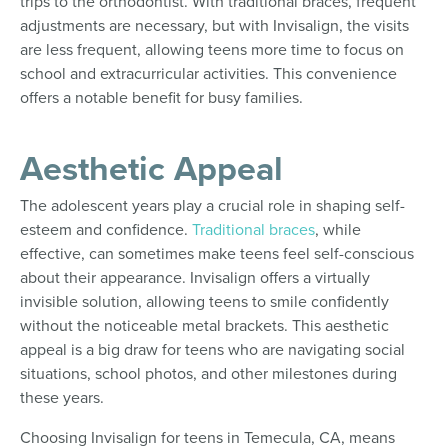
trips to the orthodontist. With traditional braces, frequent
adjustments are necessary, but with Invisalign, the visits
are less frequent, allowing teens more time to focus on
school and extracurricular activities. This convenience
offers a notable benefit for busy families.
Aesthetic Appeal
The adolescent years play a crucial role in shaping self-
esteem and confidence.
Traditional braces
, while
effective, can sometimes make teens feel self-conscious
about their appearance. Invisalign offers a virtually
invisible solution, allowing teens to smile confidently
without the noticeable metal brackets. This aesthetic
appeal is a big draw for teens who are navigating social
situations, school photos, and other milestones during
these years.
Choosing Invisalign for teens in Temecula, CA, means