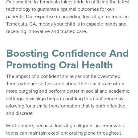
Our practice in Temecula takes pride in utilizing the latest
technology to guarantee optimal outcomes for our
patients. Our expertise in providing Invisalign for teens in
Temecula, CA, means your child is in capable hands and
receiving innovative and trusted care.
Boosting Confidence And
Promoting Oral Health
The impact of a confident smile cannot be overstated.
Teens who are self-assured about their smiles are often
more outgoing and perform better in social and academic
settings. Invisalign helps in building this confidence by
allowing for a smile transformation that is both effective
and discreet.
Furthermore, because Invisalign aligners are removable,
teens can maintain excellent oral hygiene throughout