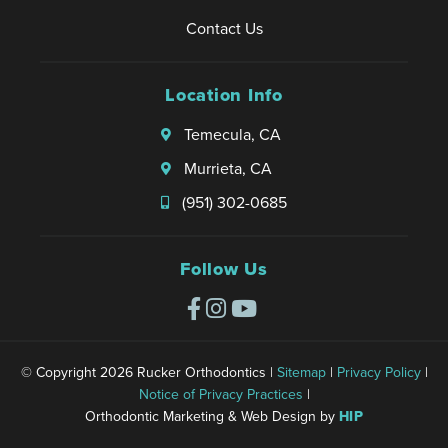
a
t
h
d
e
!
c
Contact Us
h
e
t
r
!
e
a
a
h
i
s
t
r
Location Info
e
e
o
y
t
m
n
n
o
h
Temecula, CA
💕
c
t
u
a
e
Murrieta, CA
o
w
t
s
d
e
y
(951) 302-0685
a
r
o
y
e
u
a
Follow Us
s
h
n
a
a
d
ti
d
e
s
a
v
fi
g
© Copyright 2026 Rucker Orthodontics |
Sitemap
|
Privacy Policy
|
e
e
r
Notice of Privacy Practices
|
r
d
e
Orthodontic Marketing & Web Design by
HIP
y
w
a