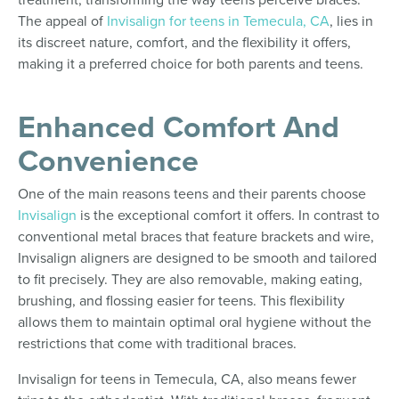
The appeal of
Invisalign for teens in Temecula, CA
, lies in
its discreet nature, comfort, and the flexibility it offers,
making it a preferred choice for both parents and teens.
Enhanced Comfort And
Convenience
One of the main reasons teens and their parents choose
Invisalign
is the exceptional comfort it offers. In contrast to
conventional metal braces that feature brackets and wire,
Invisalign aligners are designed to be smooth and tailored
to fit precisely. They are also removable, making eating,
brushing, and flossing easier for teens. This flexibility
allows them to maintain optimal oral hygiene without the
restrictions that come with traditional braces.
Invisalign for teens in Temecula, CA, also means fewer