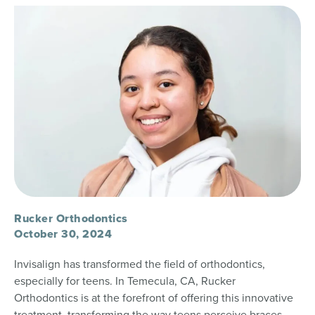
Rucker Orthodontics
October 30, 2024
Invisalign has transformed the field of orthodontics,
especially for teens. In Temecula, CA, Rucker
Orthodontics is at the forefront of offering this innovative
treatment, transforming the way teens perceive braces.