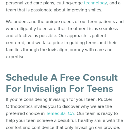
personalized care plans, cutting-edge
technology
, and a
team that is passionate about improving smiles.
We understand the unique needs of our teen patients and
work diligently to ensure their treatment is as seamless
and effective as possible. Our approach is patient-
centered, and we take pride in guiding teens and their
families through the Invisalign journey with care and
expertise.
Schedule A Free Consult
For Invisalign For Teens
If you’re considering Invisalign for your teen, Rucker
Orthodontics invites you to discover why we are the
preferred choice in
Temecula, CA
. Our team is ready to
help your teen achieve a beautiful, healthy smile with the
comfort and confidence that only Invisalign can provide.