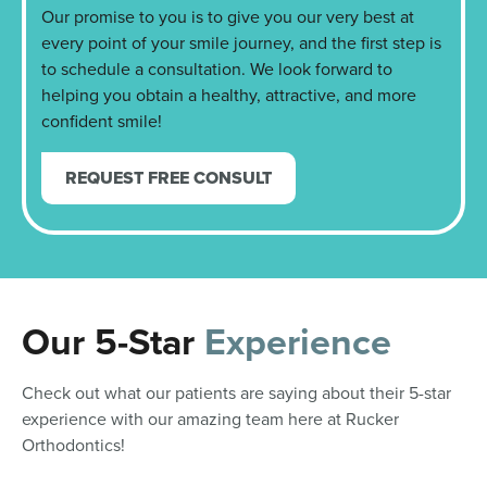
Our promise to you is to give you our very best at
every point of your smile journey, and the first step is
to schedule a consultation. We look forward to
helping you obtain a healthy, attractive, and more
confident smile!
REQUEST FREE CONSULT
Our 5-Star
Experience
Check out what our patients are saying about their 5-star
experience with our amazing team here at Rucker
Orthodontics!