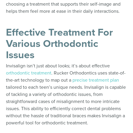
choosing a treatment that supports their self-image and
helps them feel more at ease in their daily interactions.
Effective Treatment For
Various Orthodontic
Issues
Invisalign isn’t just about looks; it’s about effective
orthodontic treatment
. Rucker Orthodontics uses state-of-
the-art technology to map out a
precise treatment plan
tailored to each teen’s unique needs. Invisalign is capable
of tackling a variety of orthodontic issues, from
straightforward cases of misalignment to more intricate
issues. This ability to efficiently correct dental problems
without the hassle of traditional braces makes Invisalign a
powerful tool for orthodontic treatment.