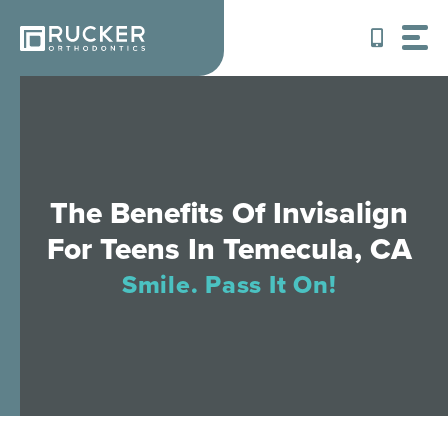
Skip
to
content
The Benefits Of Invisalign
For Teens In Temecula, CA
Smile. Pass It On!