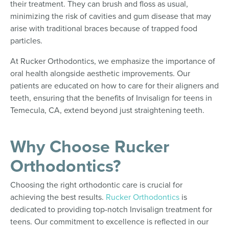
their treatment. They can brush and floss as usual,
minimizing the risk of cavities and gum disease that may
arise with traditional braces because of trapped food
particles.
At Rucker Orthodontics, we emphasize the importance of
oral health alongside aesthetic improvements. Our
patients are educated on how to care for their aligners and
teeth, ensuring that the benefits of Invisalign for teens in
Temecula, CA, extend beyond just straightening teeth.
Why Choose Rucker
Orthodontics?
Choosing the right orthodontic care is crucial for
achieving the best results.
Rucker Orthodontics
is
dedicated to providing top-notch Invisalign treatment for
teens. Our commitment to excellence is reflected in our